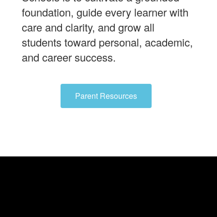
foundation, guide every learner with
care and clarity, and grow all
students toward personal, academic,
and career success.
Parent Resources