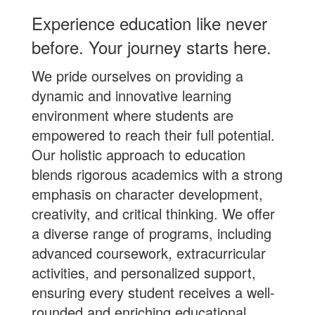
Experience education like never
before. Your journey starts here.
We pride ourselves on providing a
dynamic and innovative learning
environment where students are
empowered to reach their full potential.
Our holistic approach to education
blends rigorous academics with a strong
emphasis on character development,
creativity, and critical thinking. We offer
a diverse range of programs, including
advanced coursework, extracurricular
activities, and personalized support,
ensuring every student receives a well-
rounded and enriching educational