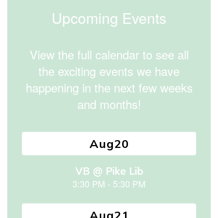
to
Upcoming Events
navigate.
View the full calendar to see all
the exciting events we have
happening in the next few weeks
and months!
Contains
15
slides.
Use
the
next
and
previous
buttons