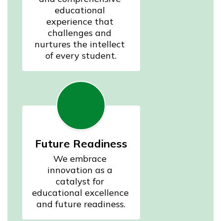
educational 
experience that 
challenges and 
nurtures the intellect 
of every student.
Future Readiness
We embrace 
innovation as a 
catalyst for 
educational excellence 
and future readiness.