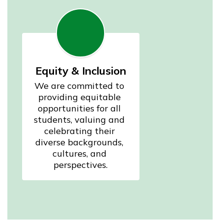
Equity & Inclusion
We are committed to 
providing equitable 
opportunities for all 
students, valuing and 
celebrating their 
diverse backgrounds, 
cultures, and 
perspectives.