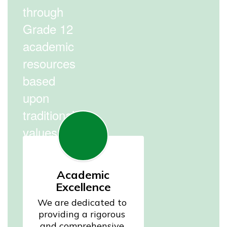
through
Grade 12
academic
resources
based
upon
traditional
values.
Academic
Excellence
We are dedicated to 
providing a rigorous 
and comprehensive 