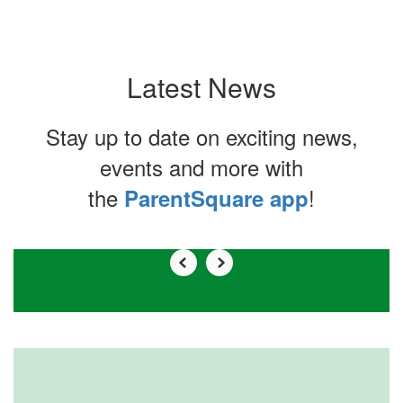
Latest News
Stay up to date on exciting news,
events and more with
the
!
ParentSquare app
Contains
0
slides.
Use
the
next
and
previous
buttons