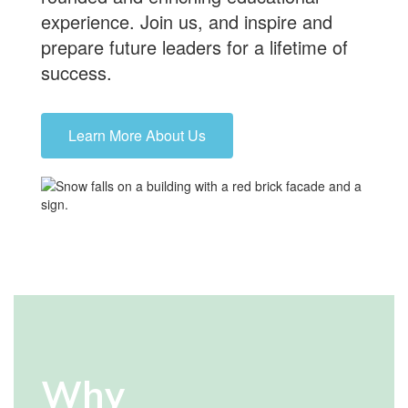
experience.
Join us
, and inspire and
prepare future leaders for a lifetime of
success.
Learn More About Us
Why