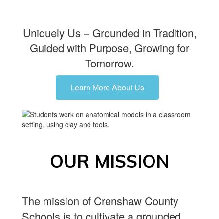
Uniquely Us – Grounded in Tradition,
Guided with Purpose, Growing for
Tomorrow.
Learn More About Us
OUR MISSION
The mission of Crenshaw County
Schools is to cultivate a grounded