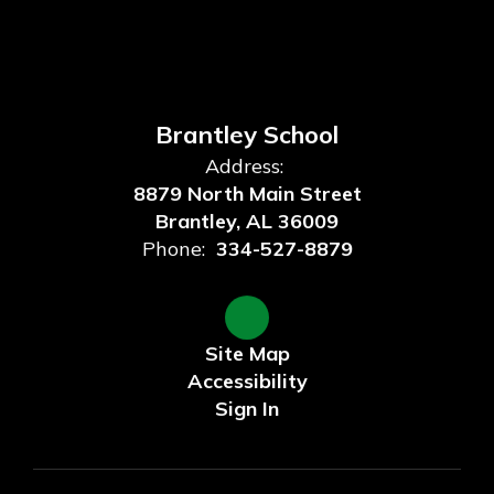
Brantley School
Address:
8879 North Main Street
Brantley, AL 36009
Phone:
334-527-8879
Site Map
Accessibility
Sign In