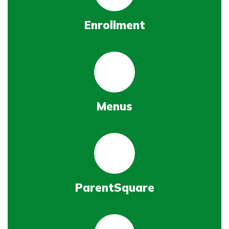
Enrollment
Menus
ParentSquare