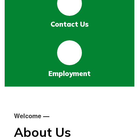
Contact Us
Employment
Welcome
—
About Us