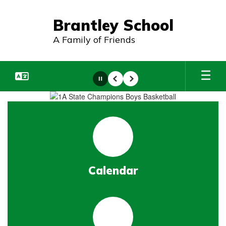
Skip
to
Brantley School
main
content
A Family of Friends
Pause
Previous
Next
Homepage
Calendar