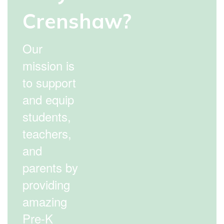
Crenshaw?
Our
mission is
to support
and equip
students,
teachers,
and
parents by
providing
amazing
Pre-K