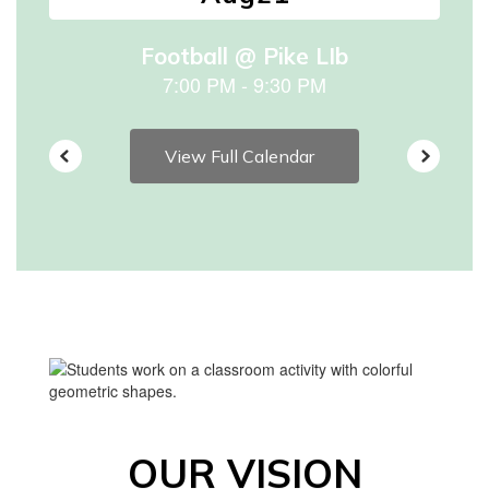
to
navigate.
View Full Calendar
OUR VISION