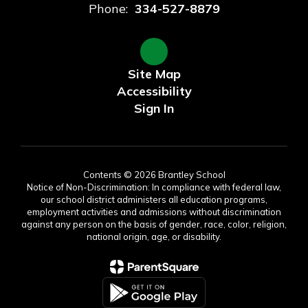
Phone:
334-527-8879
Site Map
Accessibility
Sign In
Contents © 2026 Brantley School
Notice of Non-Discrimination: In compliance with federal law,
our school district administers all education programs,
employment activities and admissions without discrimination
against any person on the basis of gender, race, color, religion,
national origin, age, or disability.