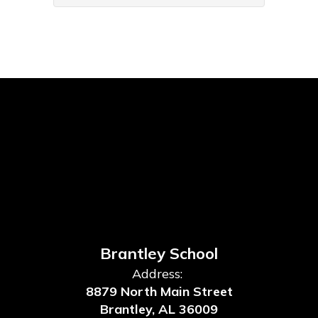
Brantley School
Address:
8879 North Main Street
Brantley, AL 36009