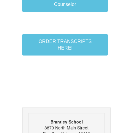
Counselor
ORDER TRANSCRIPTS
HERE!
Brantley School
8879 North Main Street