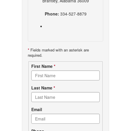
Brantley, Alabama 36009
Phone:
334-527-8879
*
Fields marked with an asterisk are
required.
Contact
First Name
*
form
Last Name
*
Email
Phone