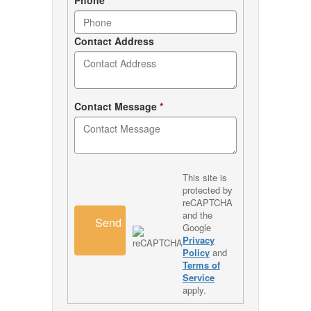
Contact Address
Contact Message
*
This site is
protected by
reCAPTCHA
and the
Send
Google
Privacy
Policy
and
Terms of
Service
apply.