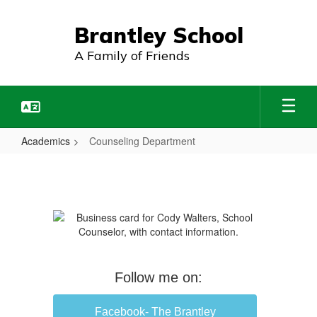
Skip
to
Brantley School
main
content
A Family of Friends
Academics
Counseling Department
Counseling
Department
Follow me on:
Facebook- The Brantley